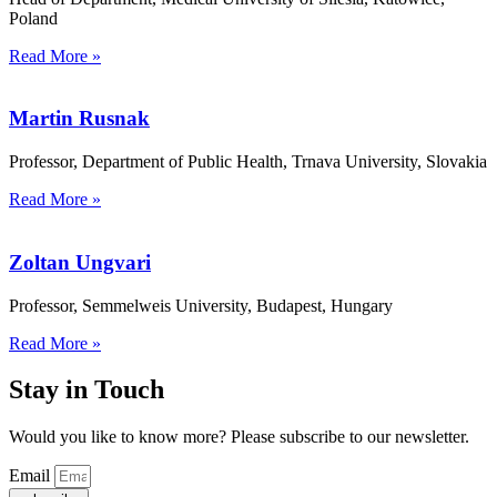
Poland
Read More »
Martin Rusnak
Professor, Department of Public Health, Trnava University, Slovakia
Read More »
Zoltan Ungvari
Professor, Semmelweis University, Budapest, Hungary
Read More »
Stay in Touch
Would you like to know more? Please subscribe to our newsletter.
Email