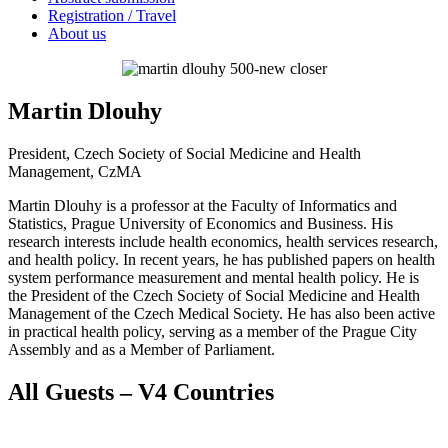
Registration / Travel
About us
Martin Dlouhy
President, Czech Society of Social Medicine and Health
Management, CzMA
Martin Dlouhy is a professor at the Faculty of Informatics and
Statistics, Prague University of Economics and Business. His
research interests include health economics, health services research,
and health policy. In recent years, he has published papers on health
system performance measurement and mental health policy. He is
the President of the Czech Society of Social Medicine and Health
Management of the Czech Medical Society. He has also been active
in practical health policy, serving as a member of the Prague City
Assembly and as a Member of Parliament.
All Guests – V4 Countries