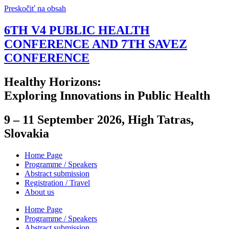
Preskočiť na obsah
6TH V4 PUBLIC HEALTH
CONFERENCE AND 7TH SAVEZ
CONFERENCE
Healthy Horizons:
Exploring Innovations in Public Health
9 – 11 September 2026, High Tatras,
Slovakia
Home Page
Programme / Speakers
Abstract submission
Registration / Travel
About us
Home Page
Programme / Speakers
Abstract submission