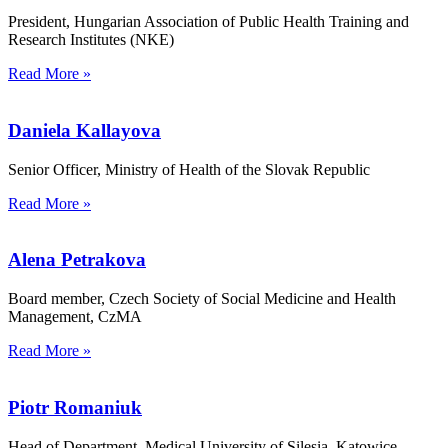
President, Hungarian Association of Public Health Training and
Research Institutes (NKE)
Read More »
Daniela Kallayova
Senior Officer, Ministry of Health of the Slovak Republic
Read More »
Alena Petrakova
Board member, Czech Society of Social Medicine and Health
Management, CzMA
Read More »
Piotr Romaniuk
Head of Department, Medical University of Silesia, Katowice,