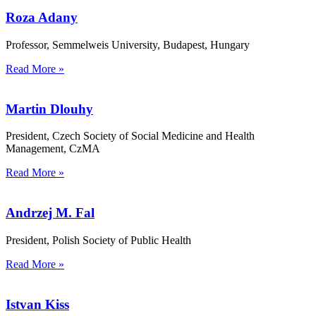
Roza Adany
Professor, Semmelweis University, Budapest, Hungary
Read More »
Martin Dlouhy
President, Czech Society of Social Medicine and Health
Management, CzMA
Read More »
Andrzej M. Fal
President, Polish Society of Public Health
Read More »
Istvan Kiss